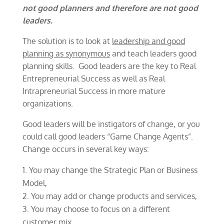
not good planners and therefore are not good
leaders.
The solution is to look at
leadership and good
planning as synonymous
and teach leaders good
planning skills. Good leaders are the key to Real
Entrepreneurial Success as well as Real
Intrapreneurial Success in more mature
organizations.
Good leaders will be instigators of change, or you
could call good leaders “Game Change Agents”.
Change occurs in several key ways:
You may change the Strategic Plan or Business
Model,
You may add or change products and services,
You may choose to focus on a different
customer mix,