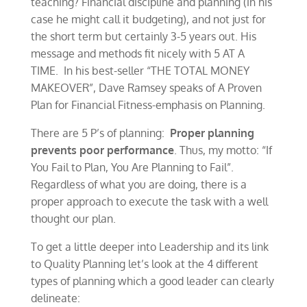
teaching? Financial discipline and planning (in his
case he might call it budgeting), and not just for
the short term but certainly 3-5 years out. His
message and methods fit nicely with 5 AT A
TIME. In his best-seller “THE TOTAL MONEY
MAKEOVER”, Dave Ramsey speaks of A Proven
Plan for Financial Fitness-emphasis on Planning.
There are 5 P’s of planning:
Proper planning
prevents poor performance
. Thus, my motto: “If
You Fail to Plan, You Are Planning to Fail”.
Regardless of what you are doing, there is a
proper approach to execute the task with a well
thought our plan.
To get a little deeper into Leadership and its link
to Quality Planning let’s look at the 4 different
types of planning which a good leader can clearly
delineate: