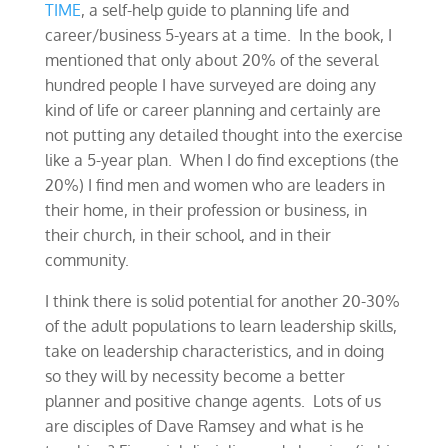
TIME
, a self-help guide to planning life and
career/business 5-years at a time. In the book, I
mentioned that only about 20% of the several
hundred people I have surveyed are doing any
kind of life or career planning and certainly are
not putting any detailed thought into the exercise
like a 5-year plan. When I do find exceptions (the
20%) I find men and women who are leaders in
their home, in their profession or business, in
their church, in their school, and in their
community.
I think there is solid potential for another 20-30%
of the adult populations to learn leadership skills,
take on leadership characteristics, and in doing
so they will by necessity become a better
planner and positive change agents. Lots of us
are disciples of Dave Ramsey and what is he