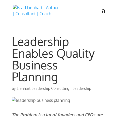
Leadership
Enables Quality
Business
Planning
by
Lienhart Leadership Consulting
|
Leadership
The Problem is a lot of founders and CEOs are