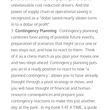
unbelievable cost reduction drivers. And the
power of supply chain or operational saving is
recognized as a “dollar saved nearly allows turns
in to a dollar of profit”.
Contingency Planning
: Contingency planning
combines forecasting of possible future events,
preparation of scenarios that might occur one or
two steps out, and how to react to them. Think
of it as a chess match as you plan your moves one
and two steps ahead. Contingency planning puts
you an in a ready position to react to now “a
planned contingency’, allows you to have already
thought through a pivot strategy or move, and
you will have thought of financial and human
resource consequences and prepare your
contingency reactions to make this just another
day at the park. In my book 5 AT A TIME, a guide