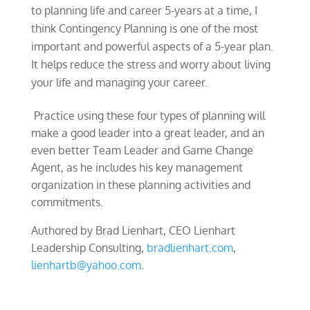
to planning life and career 5-years at a time, I
think Contingency Planning is one of the most
important and powerful aspects of a 5-year plan.
It helps reduce the stress and worry about living
your life and managing your career.
Practice using these four types of planning will
make a good leader into a great leader, and an
even better Team Leader and Game Change
Agent, as he includes his key management
organization in these planning activities and
commitments.
Authored by Brad Lienhart, CEO Lienhart
Leadership Consulting,
bradlienhart.com
,
lienhartb@yahoo.com
.