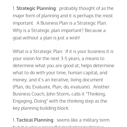
Strategic Planning
: probably thought of as the
major form of planning and it is perhaps the most
important. A Business Plan is a Strategic Plan.
Why is a Strategic plan important? Because a
goal without a plan is just a wish!
What is a Strategic Plan: If it is your business it is
your vision for the next 3-5 years; a means to
determine what you are good at; helps determine
what to do with your time, human capital, and
money; and it’s an iterative, living document
(Plan, do, Evaluate, Plan, do, evaluate). Another
Business Coach, John Storm, calls it “Thinking,
Engaging, Doing” with the thinking step as the
key planning building block.
Tactical Planning
: seems like a military term