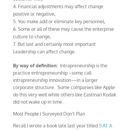
Financial adjustments may affect change
positive or negative,
You make add or eliminate key personnel,
Some or all of these may cause the enterprise
culture to change,
But last and certainly most important
Leadership can affect change.
By way of definition:
Intrapreneurship is the
practice entrepreneurship –some call
intrapreneurship innovation—in a larger
corporate structure. Some companies like Apple
do this very well while others like Eastman Kodak
did not wake up in time.
Most People I Surveyed Don’t Plan
Recall I wrote a book late last year titled
5 AT A