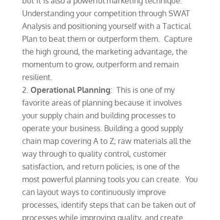
but it is also a powerful marketing technique.
Understanding your competition through SWAT
Analysis and positioning yourself with a Tactical
Plan to beat them or outperform them. Capture
the high ground, the marketing advantage, the
momentum to grow, outperform and remain
resilient.
Operational Planning
: This is one of my
favorite areas of planning because it involves
your supply chain and building processes to
operate your business. Building a good supply
chain map covering A to Z; raw materials all the
way through to quality control, customer
satisfaction, and return policies; is one of the
most powerful planning tools you can create. You
can layout ways to continuously improve
processes, identify steps that can be taken out of
processes while improving quality, and create