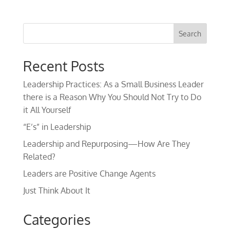
Recent Posts
Leadership Practices: As a Small Business Leader
there is a Reason Why You Should Not Try to Do
it All Yourself
“E’s” in Leadership
Leadership and Repurposing—How Are They
Related?
Leaders are Positive Change Agents
Just Think About It
Categories