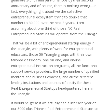
generate 3-5 full and part-time jobs by their second
anniversary and of course, there is nothing wrong—in
fact, everything right-about we the collective
entrepreneurial ecosystem trying to double that
number to 30,000 over the next 3 years. I am
assuming about one-third of those NC Real
Entrepreneurial Startups will operate from the Triangle.
That will be a lot of entrepreneurial startup energy in
the Triangle, with plenty of work for entrepreneurial
educators, those 50 Triangle groups with their own
tailored classroom, one on one, and on-line
entrepreneurial instruction programs, all the functional
support service providers, the large number of qualified
mentors and business coaches, and all the different
lending institutions and sources of equity for these
Real Entrepreneurial Startups headquartered here in
the Triangle.
It would be great if we actually had a list each year of
our 5000 plus Triangle Real Entrepreneurial Startups so