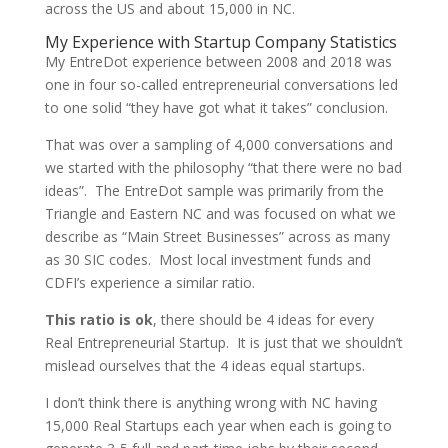
across the US and about 15,000 in NC.
My Experience with Startup Company Statistics
My EntreDot experience between 2008 and 2018 was
one in four so-called entrepreneurial conversations led
to one solid “they have got what it takes” conclusion.
That was over a sampling of 4,000 conversations and
we started with the philosophy “that there were no bad
ideas”. The EntreDot sample was primarily from the
Triangle and Eastern NC and was focused on what we
describe as “Main Street Businesses” across as many
as 30 SIC codes. Most local investment funds and
CDFI’s experience a similar ratio.
This ratio is ok
, there should be 4 ideas for every
Real Entrepreneurial Startup. It is just that we shouldn’t
mislead ourselves that the 4 ideas equal startups.
I don’t think there is anything wrong with NC having
15,000 Real Startups each year when each is going to