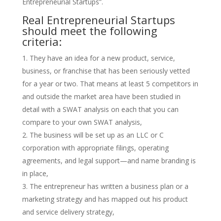
Entrepreneurial Startups”.
Real Entrepreneurial Startups
should meet the following
criteria:
They have an idea for a new product, service,
business, or franchise that has been seriously vetted
for a year or two. That means at least 5 competitors in
and outside the market area have been studied in
detail with a SWAT analysis on each that you can
compare to your own SWAT analysis,
The business will be set up as an LLC or C
corporation with appropriate filings, operating
agreements, and legal support—and name branding is
in place,
The entrepreneur has written a business plan or a
marketing strategy and has mapped out his product
and service delivery strategy,