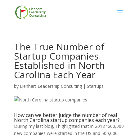
The True Number of
Startup Companies
Established in North
Carolina Each Year
by
Lienhart Leadership Consulting
|
Startups
How can we better judge the number of real
North Carolina startup companies each year?
During my last blog, I highlighted that in 2018 “600,000
new companies were started in the US and 500,000