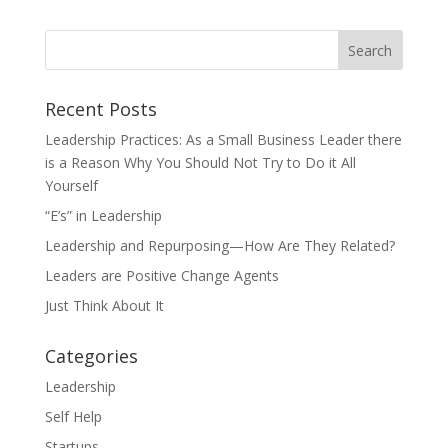
Recent Posts
Leadership Practices: As a Small Business Leader there
is a Reason Why You Should Not Try to Do it All
Yourself
“E’s” in Leadership
Leadership and Repurposing—How Are They Related?
Leaders are Positive Change Agents
Just Think About It
Categories
Leadership
Self Help
Startups