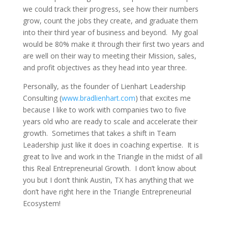
we could track their progress, see how their numbers
grow, count the jobs they create, and graduate them
into their third year of business and beyond. My goal
would be 80% make it through their first two years and
are well on their way to meeting their Mission, sales,
and profit objectives as they head into year three.
Personally, as the founder of Lienhart Leadership
Consulting (
www.bradlienhart.com
) that excites me
because I like to work with companies two to five
years old who are ready to scale and accelerate their
growth. Sometimes that takes a shift in Team
Leadership just like it does in coaching expertise. It is
great to live and work in the Triangle in the midst of all
this Real Entrepreneurial Growth. I don’t know about
you but I don’t think Austin, TX has anything that we
don’t have right here in the Triangle Entrepreneurial
Ecosystem!