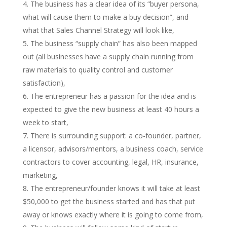
The business has a clear idea of its “buyer persona,
what will cause them to make a buy decision”, and
what that Sales Channel Strategy will look like,
The business “supply chain” has also been mapped
out (all businesses have a supply chain running from
raw materials to quality control and customer
satisfaction),
The entrepreneur has a passion for the idea and is
expected to give the new business at least 40 hours a
week to start,
There is surrounding support: a co-founder, partner,
a licensor, advisors/mentors, a business coach, service
contractors to cover accounting, legal, HR, insurance,
marketing,
The entrepreneur/founder knows it will take at least
$50,000 to get the business started and has that put
away or knows exactly where it is going to come from,