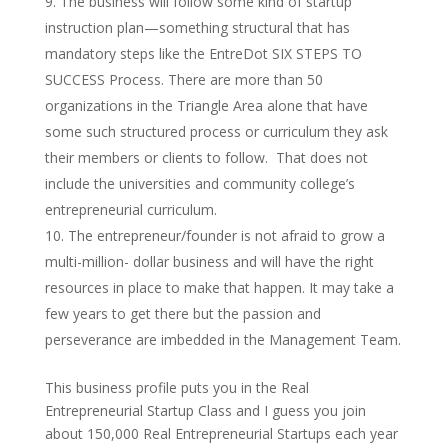
The business will follow some kind of startup
instruction plan—something structural that has
mandatory steps like the EntreDot SIX STEPS TO
SUCCESS Process. There are more than 50
organizations in the Triangle Area alone that have
some such structured process or curriculum they ask
their members or clients to follow. That does not
include the universities and community college’s
entrepreneurial curriculum.
The entrepreneur/founder is not afraid to grow a
multi-million- dollar business and will have the right
resources in place to make that happen. It may take a
few years to get there but the passion and
perseverance are imbedded in the Management Team.
This business profile puts you in the Real
Entrepreneurial Startup Class and I guess you join
about 150,000 Real Entrepreneurial Startups each year