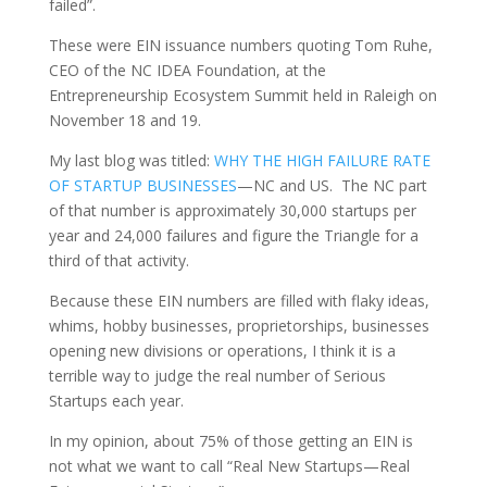
failed”.
These were EIN issuance numbers quoting Tom Ruhe,
CEO of the NC IDEA Foundation, at the
Entrepreneurship Ecosystem Summit held in Raleigh on
November 18 and 19.
My last blog was titled:
WHY THE HIGH FAILURE RATE
OF STARTUP BUSINESSES
—NC and US. The NC part
of that number is approximately 30,000 startups per
year and 24,000 failures and figure the Triangle for a
third of that activity.
Because these EIN numbers are filled with flaky ideas,
whims, hobby businesses, proprietorships, businesses
opening new divisions or operations, I think it is a
terrible way to judge the real number of Serious
Startups each year.
In my opinion, about 75% of those getting an EIN is
not what we want to call “Real New Startups—Real